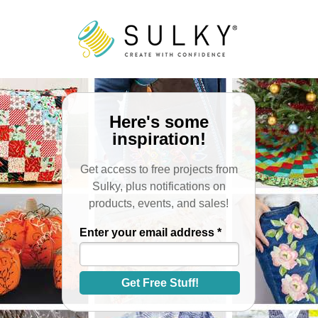
Here's some
inspiration!
Get access to free projects from
Sulky, plus notifications on
products, events, and sales!
Enter your email address *
Get Free Stuff!